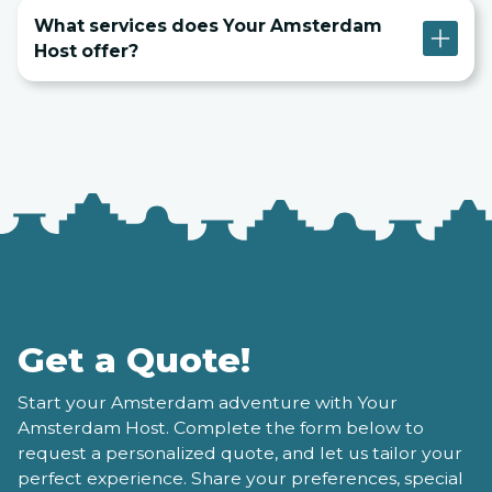
What services does Your Amsterdam
Host offer?
Get a Quote!
Start your Amsterdam adventure with Your
Amsterdam Host. Complete the form below to
request a personalized quote, and let us tailor your
perfect experience. Share your preferences, special