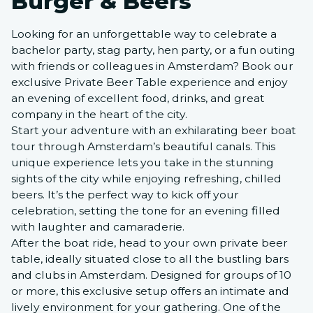
Burger & Beers
Looking for an unforgettable way to celebrate a
bachelor party, stag party, hen party, or a fun outing
with friends or colleagues in Amsterdam? Book our
exclusive Private Beer Table experience and enjoy
an evening of excellent food, drinks, and great
company in the heart of the city.
Start your adventure with an exhilarating beer boat
tour through Amsterdam’s beautiful canals. This
unique experience lets you take in the stunning
sights of the city while enjoying refreshing, chilled
beers. It’s the perfect way to kick off your
celebration, setting the tone for an evening filled
with laughter and camaraderie.
After the boat ride, head to your own private beer
table, ideally situated close to all the bustling bars
and clubs in Amsterdam. Designed for groups of 10
or more, this exclusive setup offers an intimate and
lively environment for your gathering. One of the