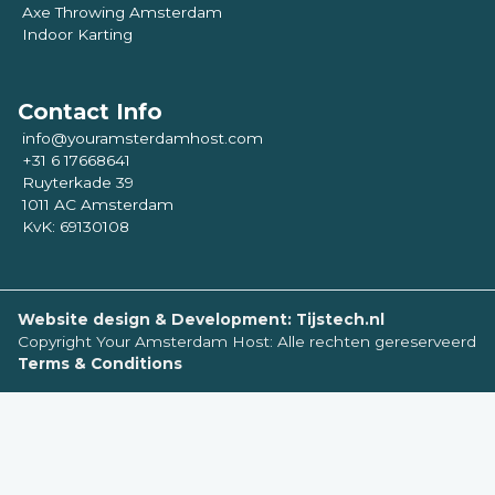
Axe Throwing Amsterdam
Indoor Karting
Contact Info
info@youramsterdamhost.com
+31 6 17668641
Ruyterkade 39
1011 AC Amsterdam
KvK: 69130108
Website design & Development: Tijstech.nl
Copyright Your Amsterdam Host: Alle rechten gereserveerd
Terms & Conditions