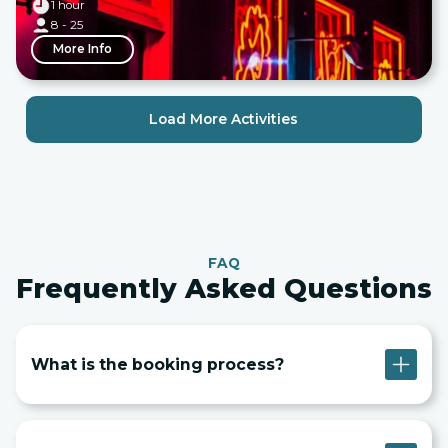
1 hour
8 - 25
More Info
Load More Activities
FAQ
Frequently Asked Questions
What is the booking process?