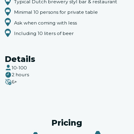
Typical Dutch brewery styl bar & restaurant
Minimal 10 persons for private table
Ask when coming with less
Including 10 liters of beer
Details
10-100
2 hours
6+
Pricing