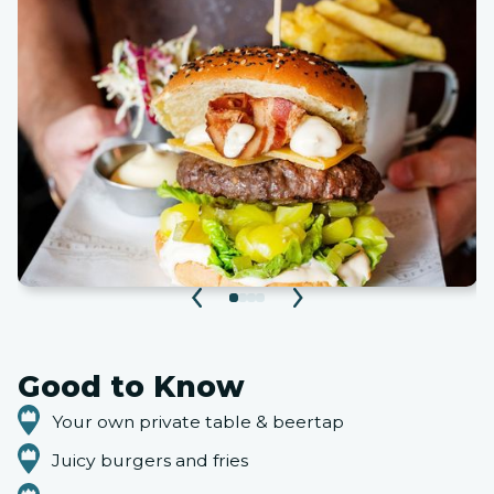
Good to Know
Your own private table & beertap
Juicy burgers and fries