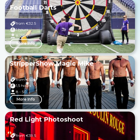
Football Darts
from €
32.5
1 hours
8-200
More Info
StripperShow Magic Mike
from €
50
1,5 hours
8 - 50
More Info
Red Light Photoshoot
from €
39.5