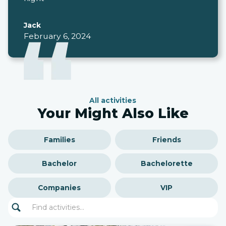
Jack
February 6, 2024
All activities
Your Might Also Like
Families
Friends
Bachelor
Bachelorette
Companies
VIP