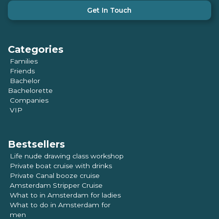
Get In Touch
Categories
Families
Friends
Bachelor
Bachelorette
Companies
VIP
Bestsellers
Life nude drawing class workshop
Private boat cruise with drinks
Private Canal booze cruise
Amsterdam Stripper Cruise
What to in Amsterdam for ladies
What to do in Amsterdam for
men