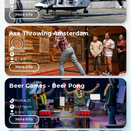
60 minutes
3
More Info
Axe Throwing Amsterdam
from €
32.5
1 hours
8 - 80
More Info
Beer Games - Beer Pong
from €
35
1-1,5 hours
8-80
More Info