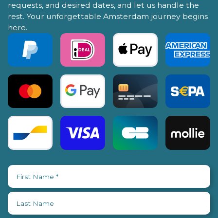
requests, and desired dates, and let us handle the
rest. Your unforgettable Amsterdam journey begins
here.