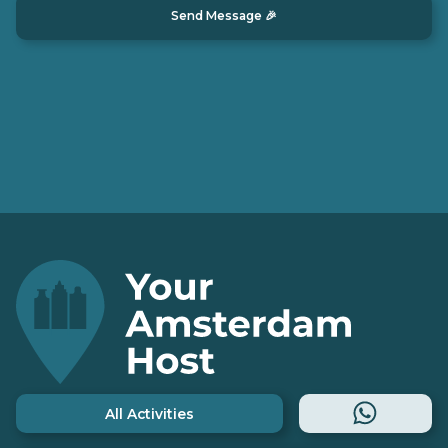
All Activities