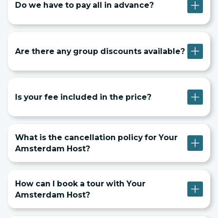
Do we have to pay all in advance?
Are there any group discounts available?
Is your fee included in the price?
What is the cancellation policy for Your
Amsterdam Host?
How can I book a tour with Your
Amsterdam Host?