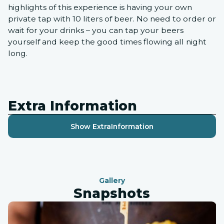
highlights of this experience is having your own
private tap with 10 liters of beer. No need to order or
wait for your drinks – you can tap your beers
yourself and keep the good times flowing all night
long.
Extra Information
Show Extra
Information
Gallery
Snapshots