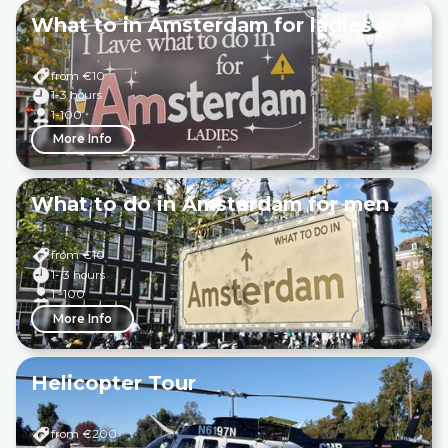
What to in Amsterdam for ladies
from €
10
1-3 hours
1-100
More Info
What to do in Amsterdam for men
from €
10
1- 3 hours
1 -100
More Info
Helicopter Tour
from €
200