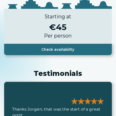
Starting at
€
45
Per person
Check availability
Testimonials
Thanks Jorgen, that was the start of a great
night