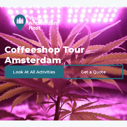
fessional Host
Support with a smile
Custom Packages
Quote in 2
Coffeeshop Tour
Amsterdam
Look At All Activities
Get a Quote