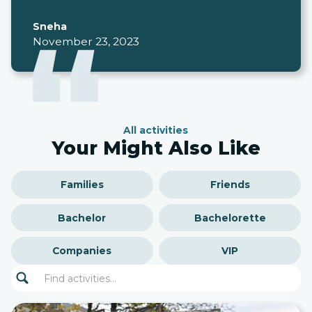
Sneha
November 23, 2023
All activities
Your Might Also Like
Families
Friends
Bachelor
Bachelorette
Companies
VIP