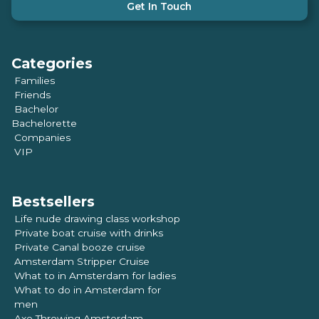
Get In Touch
Categories
Families
Friends
Bachelor
Bachelorette
Companies
VIP
Bestsellers
Life nude drawing class workshop
Private boat cruise with drinks
Private Canal booze cruise
Amsterdam Stripper Cruise
What to in Amsterdam for ladies
What to do in Amsterdam for
men
Axe Throwing Amsterdam