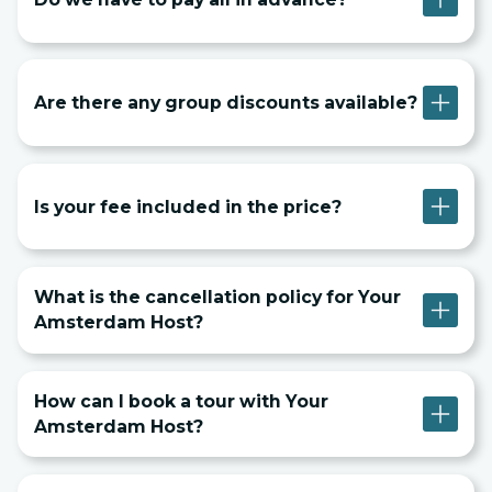
Are there any group discounts available?
Is your fee included in the price?
What is the cancellation policy for Your
Amsterdam Host?
How can I book a tour with Your
Amsterdam Host?