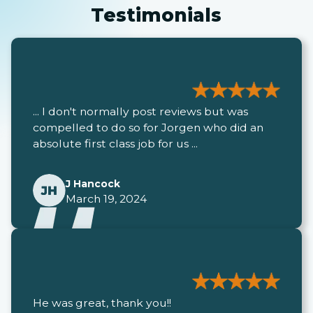
Testimonials
... I don't normally post reviews but was
compelled to do so for Jorgen who did an
absolute first class job for us ...
J Hancock
March 19, 2024
He was great, thank you!!