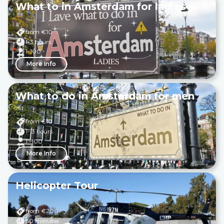
What to in Amsterdam for ladies
from €
10
1-3 hours
1-100
More Info
What to do in Amsterdam for men
from €
10
1- 3 hours
1 -100
More Info
Helicopter Tour
from €
200
60 minutes