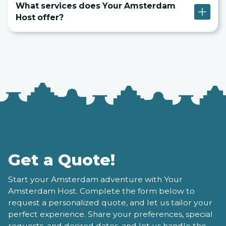
What services does Your Amsterdam
Host offer?
Get a Quote!
Start your Amsterdam adventure with Your
Amsterdam Host. Complete the form below to
request a personalized quote, and let us tailor your
perfect experience. Share your preferences, special
requests, and desired dates, and let us handle the