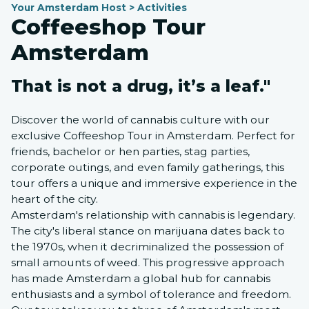
Your Amsterdam Host > Activities
Coffeeshop Tour
Amsterdam
That is not a drug, it’s a leaf."
Discover the world of cannabis culture with our
exclusive Coffeeshop Tour in Amsterdam. Perfect for
friends, bachelor or hen parties, stag parties,
corporate outings, and even family gatherings, this
tour offers a unique and immersive experience in the
heart of the city.
Amsterdam's relationship with cannabis is legendary.
The city's liberal stance on marijuana dates back to
the 1970s, when it decriminalized the possession of
small amounts of weed. This progressive approach
has made Amsterdam a global hub for cannabis
enthusiasts and a symbol of tolerance and freedom.