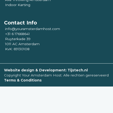
Indoor Karting
Contact Info
info@youramsterdamhost.com
+31 6 17668641
Ruyterkade 39
1011 AC Amsterdam
KvK: 69130108
Website design & Development: Tijstech.nl
Copyright Your Amsterdam Host: Alle rechten gereserveerd
Terms & Conditions