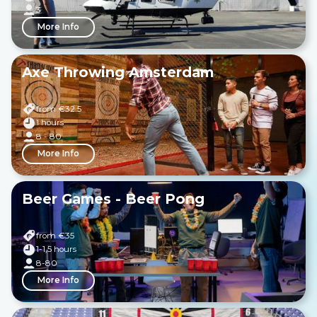
3
More Info
Axe Throwing Amsterdam
from €
32.5
1 hours
8 - 80
More Info
Beer Games - Beer Pong
from €
35
1-1,5 hours
8-80
More Info