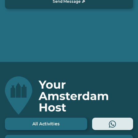
All Activities