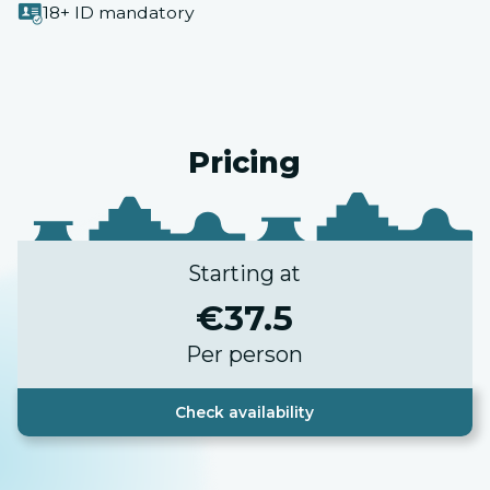
18+ ID mandatory
Pricing
Starting at
€
37.5
Per person
Check availability