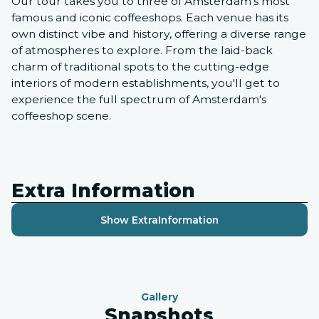
Our tour takes you to three of Amsterdam's most
famous and iconic coffeeshops. Each venue has its
own distinct vibe and history, offering a diverse range
of atmospheres to explore. From the laid-back
charm of traditional spots to the cutting-edge
interiors of modern establishments, you'll get to
experience the full spectrum of Amsterdam's
coffeeshop scene.
Extra Information
Show Extra
Information
Gallery
Snapshots