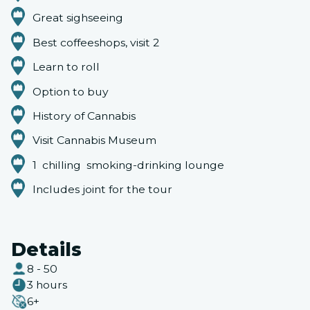
Great sighseeing
Best coffeeshops, visit 2
Learn to roll
Option to buy
History of Cannabis
Visit Cannabis Museum
1 chilling smoking-drinking lounge
Includes joint for the tour
Details
8 - 50
3 hours
6+