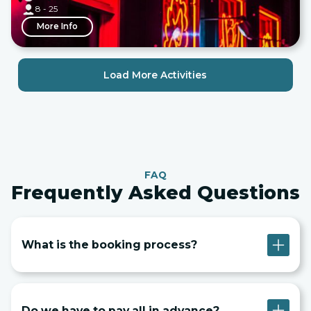
8 - 25
More Info
Load More Activities
FAQ
Frequently Asked Questions
What is the booking process?
Do we have to pay all in advance?