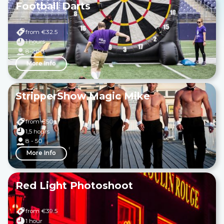
Football Darts
from €
32.5
1 hours
8-200
More Info
StripperShow Magic Mike
from €
50
1,5 hours
8 - 50
More Info
Red Light Photoshoot
from €
39.5
1 hour