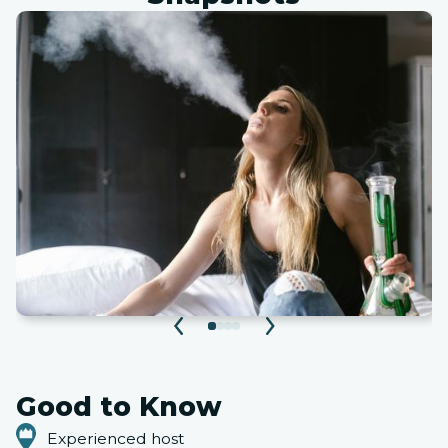
Good to Know
Experienced host