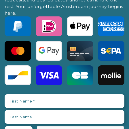
rest. Your unforgettable Amsterdam journey begins
here.