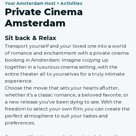
Your Amsterdam Host > Activities
Private Cinema
Amsterdam
Sit back & Relax
Transport yourself and your loved one into a world
of romance and enchantment with a private cinema
booking in Amsterdam. Imagine cozying up
together in a luxurious cinema setting, with the
entire theater all to yourselves for a truly intimate
experience.
Choose the movie that sets your hearts aflutter,
whether it's a classic romance, a beloved favorite, or
a new release you've been dying to see. With the
freedom to select your own film, you can create the
perfect atmosphere to suit your tastes and
preferences.