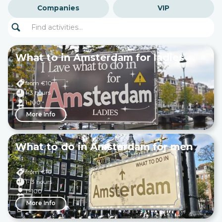
Companies
VIP
What to in Amsterdam for ladies
from €
10
1-3 hours
1-100
More Info
What to do in Amsterdam for men
from €
10
1- 3 hours
1 -100
More Info