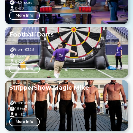
1-1,5 hours
8-80
More Info
Football Darts
from €
32.5
1 hours
8-200
More Info
StripperShow Magic Mike
from €
50
1,5 hours
8 - 50
More Info