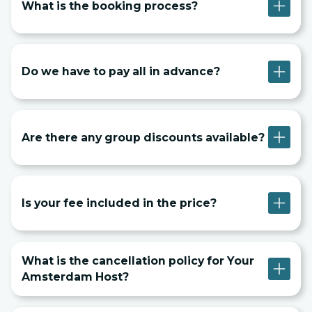
What is the booking process?
Do we have to pay all in advance?
Are there any group discounts available?
Is your fee included in the price?
What is the cancellation policy for Your
Amsterdam Host?