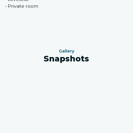
- Private room
Gallery
Snapshots