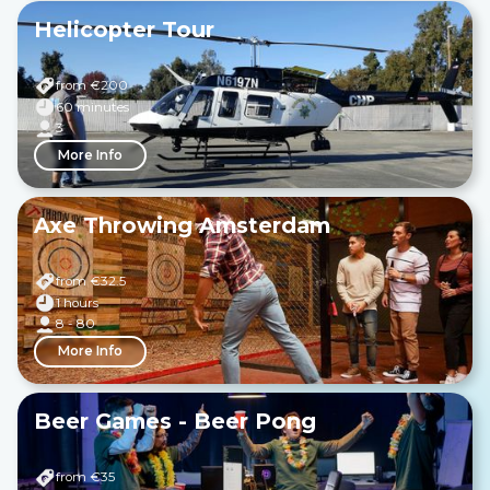
Helicopter Tour
from €
200
60 minutes
3
More Info
Axe Throwing Amsterdam
from €
32.5
1 hours
8 - 80
More Info
Beer Games - Beer Pong
from €
35