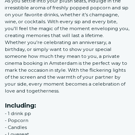
As you settle into your plush seats, indulge in the
irresistible aroma of freshly popped popcorn and sip
on your favorite drinks, whether it's champagne,
wine, or cocktails. With every sip and every bite,
you'll feel the magic of the moment enveloping you,
creating memories that will last a lifetime.
Whether you're celebrating an anniversary, a
birthday, or simply want to show your special
someone how much they mean to you, a private
cinema booking in Amsterdam is the perfect way to
mark the occasion in style. With the flickering lights
of the screen and the warmth of your partner by
your side, every moment becomes a celebration of
love and togetherness.
Including:
- 1 drink pp
- Popcorn
- Candles
- Loveseat