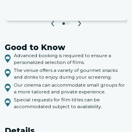
Good to Know
Advanced booking is required to ensure a
personalized selection of films.
The venue offers a variety of gourmet snacks
and drinks to enjoy during your screening.
Our cinema can accommodate small groups for
a more tailored and private experience.
Special requests for film titles can be
accommodated subject to availability.
Details