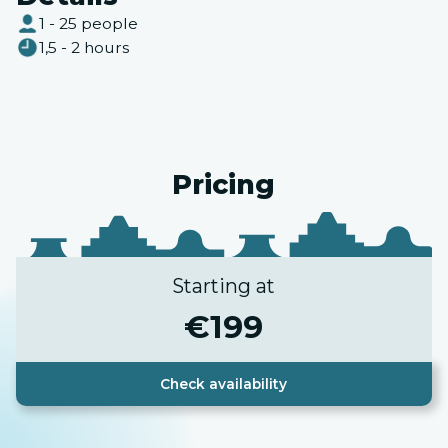
1 - 25 people
1,5 - 2 hours
Pricing
Starting at
€
199
Check availability