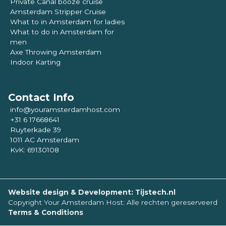
Private Canal booze cruise
Amsterdam Stripper Cruise
What to in Amsterdam for ladies
What to do in Amsterdam for
men
Axe Throwing Amsterdam
Indoor Karting
Contact Info
info@youramsterdamhost.com
+31 6 17668641
Ruyterkade 39
1011 AC Amsterdam
KvK: 69130108
Website design & Development: Tijstech.nl
Copyright Your Amsterdam Host: Alle rechten gereserveerd
Terms & Conditions