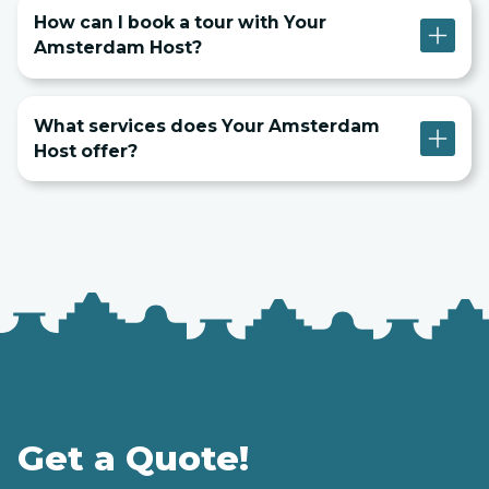
How can I book a tour with Your
Amsterdam Host?
What services does Your Amsterdam
Host offer?
Get a Quote!