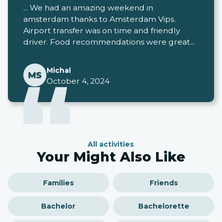
... We had an amazing weekend in
amsterdam thanks to Amsterdam Vips.
Airport transfer was on time and friendly
driver. Food recommendations were great...
Michal
October 4, 2024
All activities
Your Might Also Like
Families
Friends
Bachelor
Bachelorette