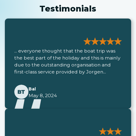
Testimonials
... everyone thought that the boat trip was
the best part of the holiday and this is mainly
due to the outstanding organisation and
first-class service provided by Jorgen...
Bal
May 8, 2024