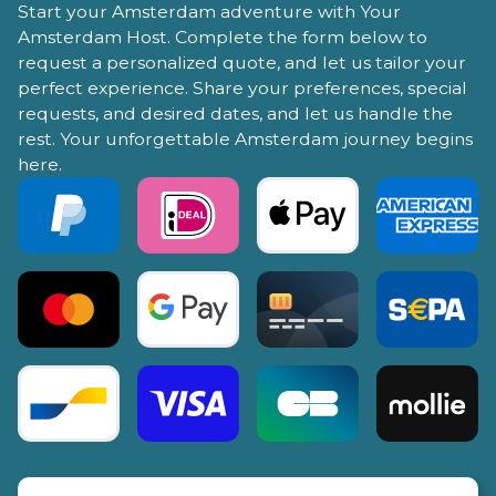
Start your Amsterdam adventure with Your
Amsterdam Host. Complete the form below to
request a personalized quote, and let us tailor your
perfect experience. Share your preferences, special
requests, and desired dates, and let us handle the
rest. Your unforgettable Amsterdam journey begins
here.