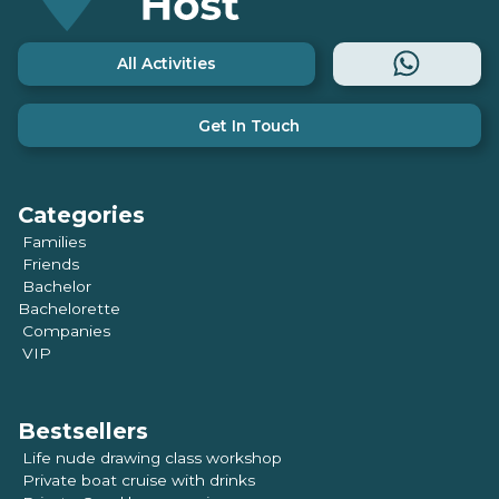
All Activities
Get In Touch
Categories
Families
Friends
Bachelor
Bachelorette
Companies
VIP
Bestsellers
Life nude drawing class workshop
Private boat cruise with drinks