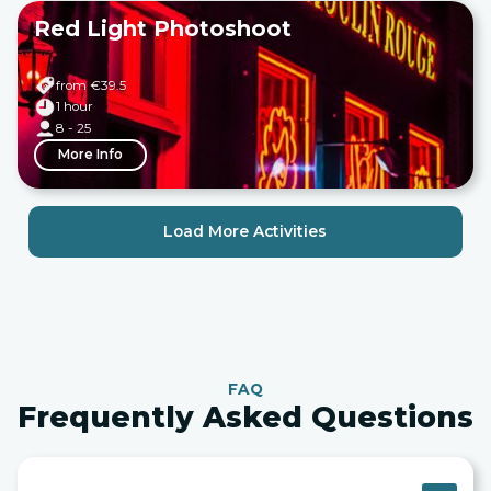
Red Light Photoshoot
from €
39.5
1 hour
8 - 25
More Info
Load More Activities
FAQ
Frequently Asked Questions