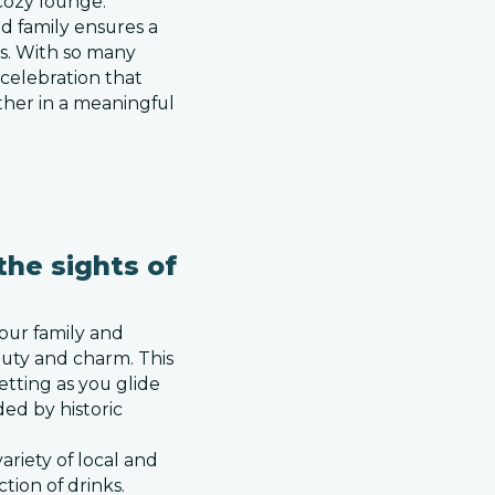
cozy lounge.
nd family ensures a
es. With so many
 celebration that
ther in a meaningful
the sights of
our family and
eauty and charm. This
etting as you glide
ed by historic
ariety of local and
ction of drinks.