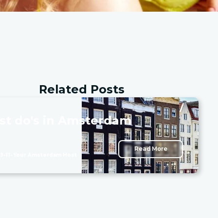
Related Posts
st do's in Amsterdam
Read More
3-11
- Your Amsterdam Host