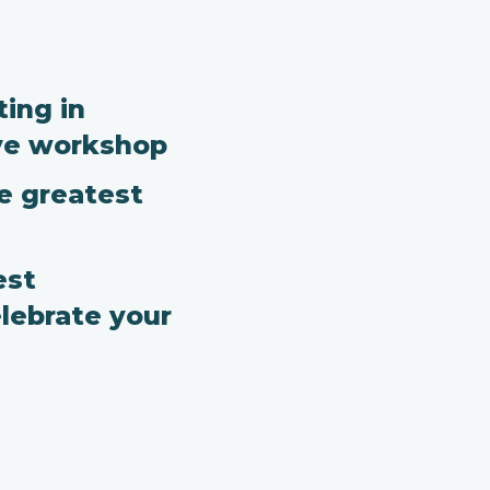
ing in
ve workshop
he greatest
est
lebrate your