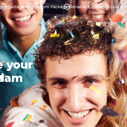
uote in 24h
Custom Packages
Reliable & Efficient
Local & Profe
Friends
Bachelor
Bachelorette
e your
rdam