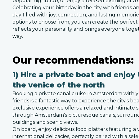
popular nightclub, or enjoy a relaxed evening at a 
Celebrating your birthday in the city with friends a
day filled with joy, connection, and lasting memori
options to choose from, you can create the perfect
reflects your personality and brings everyone toge
way.
Our recommendations:
1) Hire a private boat and enjoy 
the venice of the north
Booking a private canal cruise in Amsterdam with y
friends is a fantastic way to experience the city's b
exclusive experience offers a relaxed and intimate s
through Amsterdam's picturesque canals, surround
buildings and scenic views.
On board, enjoy delicious food platters featuring a v
international delicacies, perfectly paired with a sele