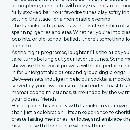
atmosphere, complete with cozy seating areas, moo
fully stocked bar. Your favorite tunes play softly i
setting the stage for a memorable evening.
The karaoke setup awaits, with a vast selection of 
spanning genres and eras. Whether you're into clas
pop hits, or old-school ballads, there's something f
along to.
As the night progresses, laughter fills the air as y
take turns belting out your favorite tunes. Some m
showcase their vocal prowess with solo performance
in for unforgettable duets and group sing-alongs.
Between sets, indulge in delicious cocktails, mockta
served by your own personal bartender. Toast to a
memories and milestones, surrounded by the warm
your closest friends.
Hosting a birthday party with karaoke in your own p
than just a celebration—it's an experience to cherish
create lasting memories, let loose, and embrace the
heart out with the people who matter most.