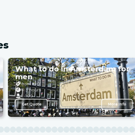
es
What to do in Amsterdam for
men
from €
10
1- 3 hours
1 -100
Get Quote
More Info