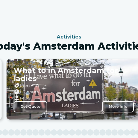
Activities
oday's Amsterdam Activiti
What to in Amsterdam for
ladies
from €
10
1-3 hours
1-100
Get Quote
More Info