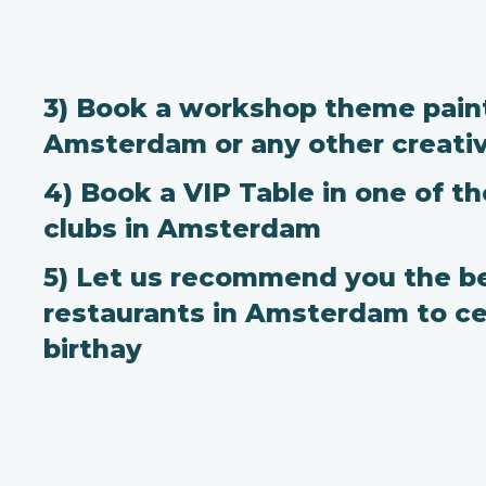
3) Book a workshop theme paint
Amsterdam or any other creati
4) Book a VIP Table in one of t
clubs in Amsterdam
5) Let us recommend you the b
restaurants in Amsterdam to ce
birthay