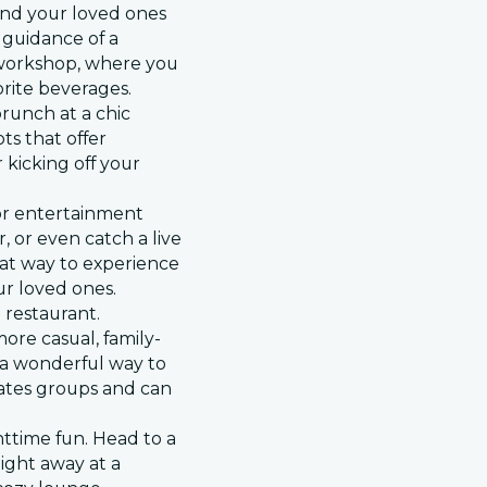
and your loved ones
 guidance of a
p workshop, where you
orite beverages.
brunch at a chic
ts that offer
 kicking off your
 or entertainment
r, or even catch a live
eat way to experience
our loved ones.
 restaurant.
ore casual, family-
s a wonderful way to
ates groups and can
.
ttime fun. Head to a
night away at a