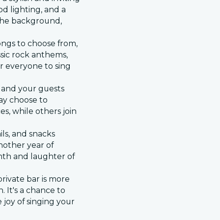
d lighting, and a
n the background,
songs to choose from,
sic rock anthems,
or everyone to sing
ou and your guests
ay choose to
s, while others join
ils, and snacks
nother year of
th and laughter of
rivate bar is more
. It's a chance to
 joy of singing your