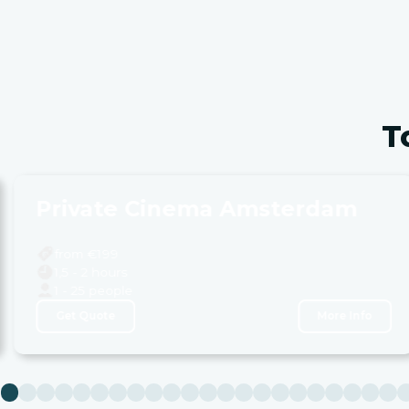
T
Private Cinema Amsterdam
from €
199
1,5 - 2 hours
1 - 25 people
Get Quote
More Info