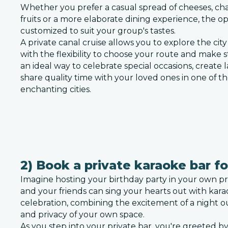
Whether you prefer a casual spread of cheeses, cha
fruits or a more elaborate dining experience, the o
customized to suit your group's tastes.
A private canal cruise allows you to explore the cit
with the flexibility to choose your route and make st
an ideal way to celebrate special occasions, create
share quality time with your loved ones in one of t
enchanting cities.
2) Book a private karaoke bar fo
Imagine hosting your birthday party in your own pr
and your friends can sing your hearts out with karao
celebration, combining the excitement of a night o
and privacy of your own space.
As you step into your private bar, you're greeted by 