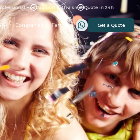
ssional Host
Support with a smile
Quote in 24h
VIP
Companies
Families
Get a Quote