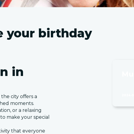
te your birthday
n in
Mu
2024-0
the city offers a
ished moments.
tion, or a relaxing
s to make your special
tivity that everyone