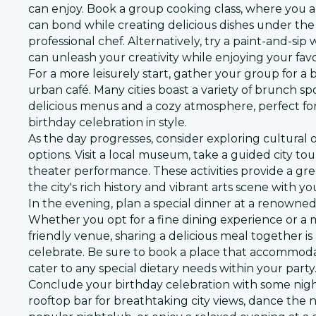
can enjoy. Book a group cooking class, where you 
can bond while creating delicious dishes under the
professional chef. Alternatively, try a paint-and-si
can unleash your creativity while enjoying your fav
For a more leisurely start, gather your group for a 
urban café. Many cities boast a variety of brunch spo
delicious menus and a cozy atmosphere, perfect for
birthday celebration in style.
As the day progresses, consider exploring cultural
options. Visit a local museum, take a guided city tou
theater performance. These activities provide a gr
the city's rich history and vibrant arts scene with y
In the evening, plan a special dinner at a renowned
Whether you opt for a fine dining experience or a m
friendly venue, sharing a delicious meal together i
celebrate. Be sure to book a place that accommod
cater to any special dietary needs within your party
Conclude your birthday celebration with some nigh
rooftop bar for breathtaking city views, dance the 