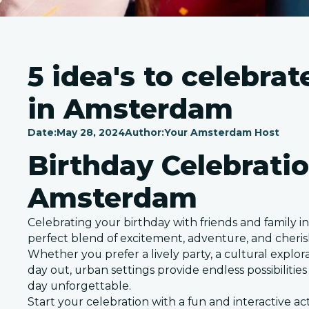
5 idea's to celebra
in Amsterdam
Date:
May 28, 2024
Author:
Your Amsterdam Host
Birthday Celebratio
Amsterdam
Celebrating your birthday with friends and family in 
perfect blend of excitement, adventure, and cher
Whether you prefer a lively party, a cultural explora
day out, urban settings provide endless possibilitie
day unforgettable.
Start your celebration with a fun and interactive ac