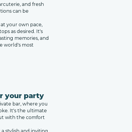
rcuterie, and fresh
ptions can be
y at your own pace,
ops as desired. It's
 lasting memories, and
he world's most
r your party
ivate bar, where you
ke. It's the ultimate
ut with the comfort
a stylish and inviting